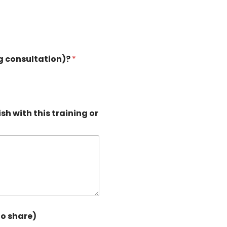
ng consultation)?
*
sh with this training or
to share)