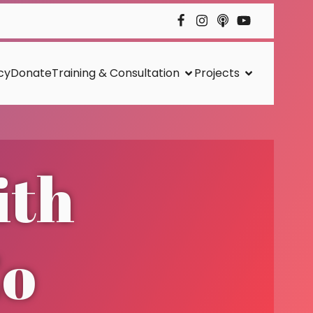
cy
Donate
Training & Consultation
Projects
ith
Co