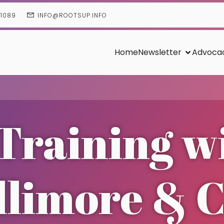
01089
INFO@ROOTSUP.INFO
Home
Newsletter
Advoca
Training w
llimore & 