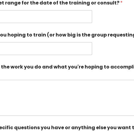
t range for the date of the training or consult?
*
u hoping to train (or how big is the group requesti
out the work you do and what you're hoping to accompli
ecific questions you have or anything else you want 