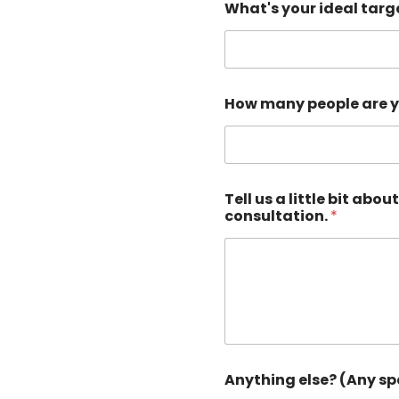
What's your ideal targe
How many people are yo
Tell us a little bit ab
consultation.
*
Anything else? (Any sp