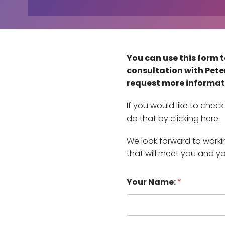
You can use this form t
consultation with Peter
request more informat
If you would like to che
do that by clicking here.
We look forward to work
that will meet you and y
h
Your Name:
*
a
v
e
i
f