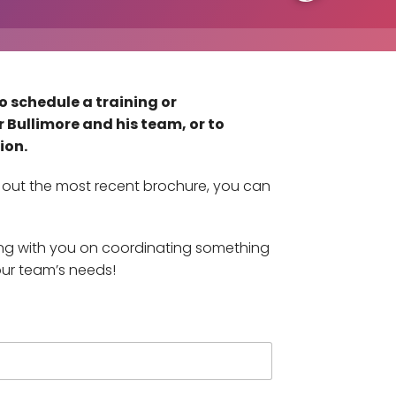
o schedule a training or
 Bullimore and his team, or to
ion.
ck out the most recent brochure, you can
ing with you on coordinating something
our team’s needs!