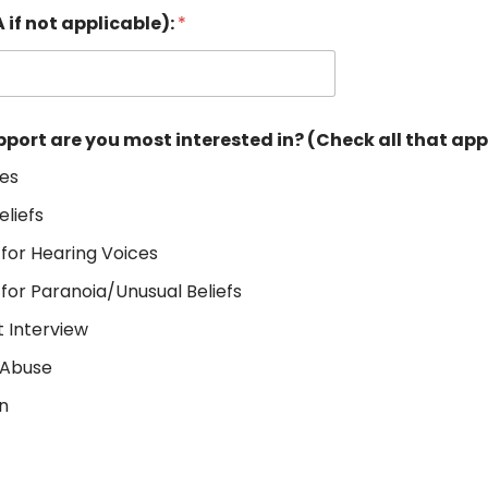
 if not applicable):
*
pport are you most interested in? (Check all that ap
ces
eliefs
 for Hearing Voices
 for Paranoia/Unusual Beliefs
 Interview
 Abuse
on