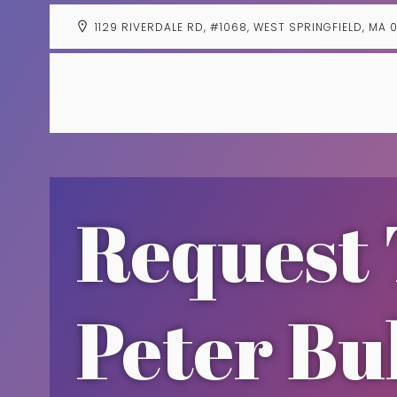
1129 RIVERDALE RD, #1068, WEST SPRINGFIELD, MA 
Request 
Peter Bu