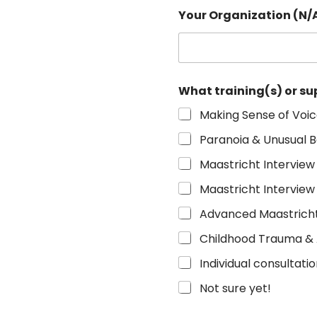
Your Organization (N/A
What training(s) or su
Making Sense of Voi
Paranoia & Unusual B
Maastricht Interview
Maastricht Interview
Advanced Maastricht
Childhood Trauma &
Individual consultati
Not sure yet!