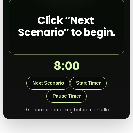
Click “Next 
Scenario” to begin.
8:00
Next Scenario
Start Timer
Pause Timer
0 scenarios remaining before reshuffle