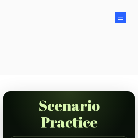
Scenario
Practice